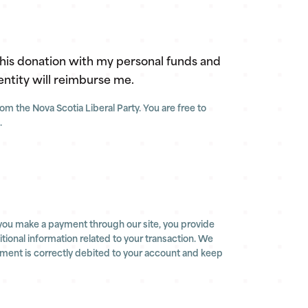
this donation with my personal funds and
entity will reimburse me.
m the Nova Scotia Liberal Party. You are free to
.
you make a payment through our site, you provide
ional information related to your transaction. We
yment is correctly debited to your account and keep