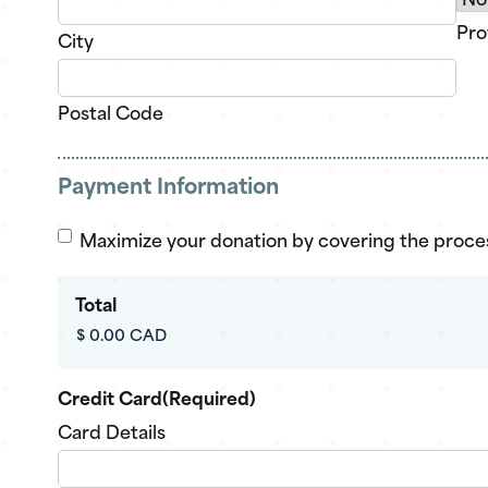
Pro
City
Postal Code
Payment Information
Cover
Maximize your donation by covering the proce
processing
fee?
Total
Credit Card
(Required)
Card Details