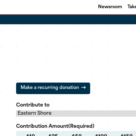
Newsroom
Tak
Make a recurring donation
Contribute to
Contribution Amount
(Required)