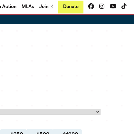
e Action
MLAs
Join
Donate