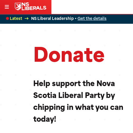
Skip
to
Latest
NS Liberal Leadership •
Get the details
content
Donate
Help support the Nova
Scotia Liberal Party by
chipping in what you can
today!