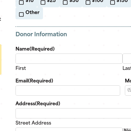
$10
$25
$50
$100
$150
Other
t
n
Donor Information
Name
(Required)
First
Las
Email
(Required)
Mo
Address
(Required)
Street Address