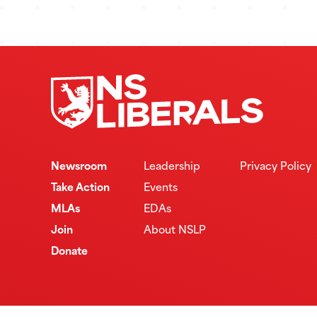
Newsroom
Leadership
Privacy Policy
Take Action
Events
MLAs
EDAs
Join
About NSLP
Donate