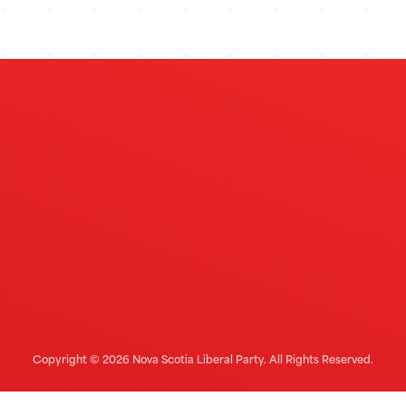
Copyright © 2026 Nova Scotia Liberal Party. All Rights Reserved.