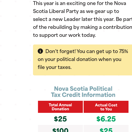
This year is an exciting one for the Nova
Scotia Liberal Party as we gear up to
select a new Leader later this year. Be par
of the rebuilding by making a contributio
to support our work today.
Don’t forget! You can get up to 75%
on your political donation when you
file your taxes.