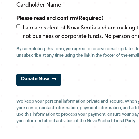
Cardholder Name
Please read and confirm
(Required)
I am a resident of Nova Scotia and am making 
not business or corporate funds. No person or 
By completing this form, you agree to receive email updates fro
unsubscribe at any time using the link in the footer of the email
Donate Now
We keep your personal information private and secure. When 
your name, contact information, payment information, and addit
use this information to process your payment, ensure your pa
you informed about activities of the Nova Scotia Liberal Party.