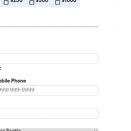
$250
$500
$1000
t
bile Phone