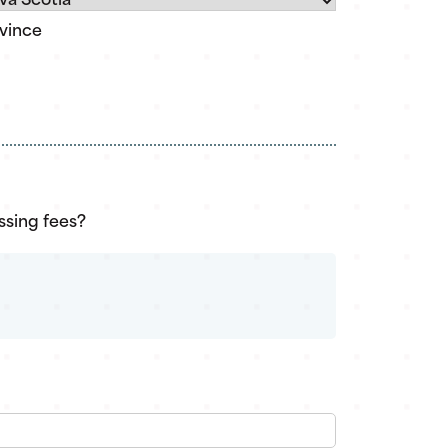
vince
ssing fees?