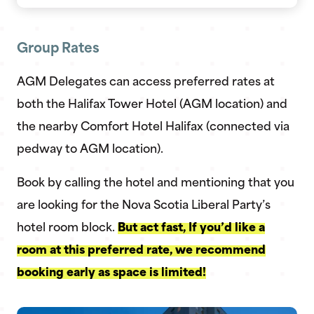
Group Rates
AGM Delegates can access preferred rates at
both the Halifax Tower Hotel (AGM location) and
the nearby Comfort Hotel Halifax (connected via
pedway to AGM location).
Book by calling the hotel and mentioning that you
are looking for the Nova Scotia Liberal Party’s
hotel room block.
But act fast, If you’d like a
room at this preferred rate, we recommend
booking early as space is limited!