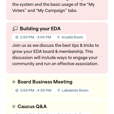
the system and the basic usage of the “My
Voters” and “My Campaign” tabs.
Building your EDA
2:00 PM – 3:00 PM
Acadia Room
Join us as we discuss the best tips & tricks to
grow your EDA board & membership. This
discussion will include ways to engage your
community and run an effective association.
Board Business Meeting
3:00 PM – 4:00 PM
Lakelands Room
Caucus Q&A