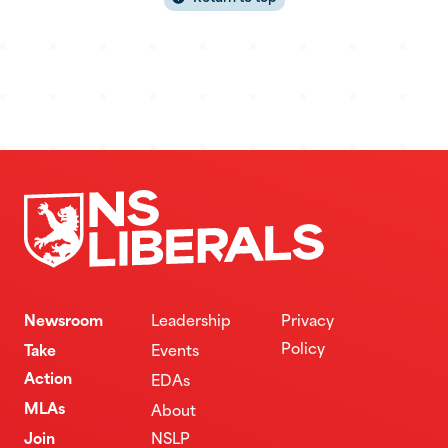
Newsroom
Leadership
Privacy
Policy
Take
Events
Action
EDAs
MLAs
About
Join
NSLP