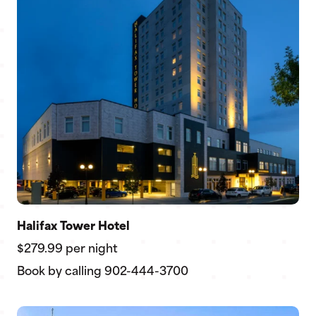
Halifax Tower Hotel
$279.99 per night
Book by calling 902-444-3700