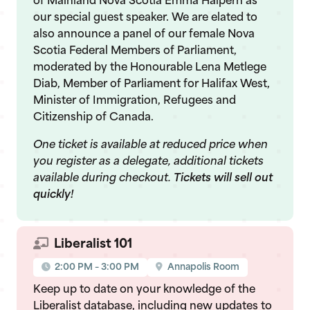
of Mainland Nova Scotia Emma Halpern as
our special guest speaker. We are elated to
also announce a panel of our female Nova
Scotia Federal Members of Parliament,
moderated by the Honourable Lena Metlege
Diab, Member of Parliament for Halifax West,
Minister of Immigration, Refugees and
Citizenship of Canada.
One ticket is available at reduced price when
you register as a delegate, additional tickets
available during checkout.
Tickets will sell out
quickly!
Liberalist 101
2:00 PM – 3:00 PM
Annapolis Room
Keep up to date on your knowledge of the
Liberalist database, including new updates to