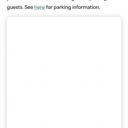
guests. See
here
for parking information.