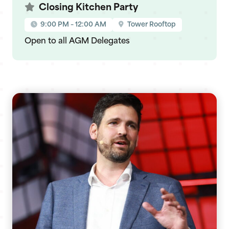
Closing Kitchen Party
9:00 PM – 12:00 AM
Tower Rooftop
Open to all AGM Delegates