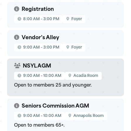
Registration
8:00 AM – 3:00 PM
Foyer
Vendor’s Alley
9:00 AM – 3:00 PM
Foyer
NSYL AGM
9:00 AM – 10:00 AM
Acadia Room
Open to members 25 and younger.
Seniors Commission AGM
9:00 AM – 10:00 AM
Annapolis Room
Open to members 65+.