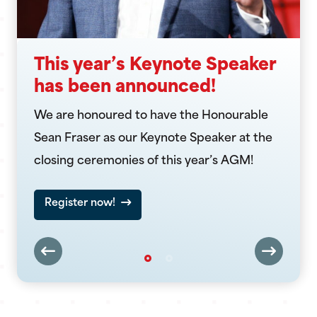
This year’s Keynote Speaker
has been announced!
We are honoured to have the Honourable
Sean Fraser as our Keynote Speaker at the
closing ceremonies of this year’s AGM!
Register now!