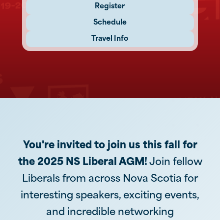
Register
Schedule
Travel Info
You're invited to join us this fall for
the 2025 NS Liberal AGM!
Join fellow
Liberals from across Nova Scotia for
interesting speakers, exciting events,
and incredible networking