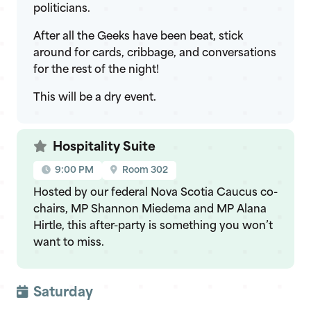
politicians.
After all the Geeks have been beat, stick
around for cards, cribbage, and conversations
for the rest of the night!
This will be a dry event.
Hospitality Suite
9:00 PM
Room 302
Hosted by our federal Nova Scotia Caucus co-
chairs, MP Shannon Miedema and MP Alana
Hirtle, this after-party is something you won’t
want to miss.
Saturday