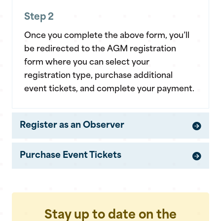
Step 2
Once you complete the above form, you’ll
be redirected to the AGM registration
form where you can select your
registration type, purchase additional
event tickets, and complete your payment.
Register as an Observer
Purchase Event Tickets
Stay up to date on the