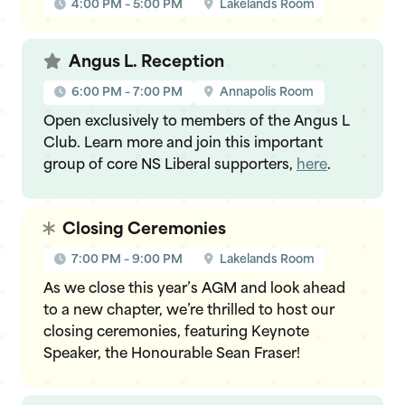
4:00 PM – 5:00 PM
Lakelands Room
Angus L. Reception
6:00 PM – 7:00 PM
Annapolis Room
Open exclusively to members of the Angus L
Club. Learn more and join this important
group of core NS Liberal supporters,
here
.
Closing Ceremonies
7:00 PM – 9:00 PM
Lakelands Room
As we close this year’s AGM and look ahead
to a new chapter, we’re thrilled to host our
closing ceremonies, featuring Keynote
Speaker, the Honourable Sean Fraser!