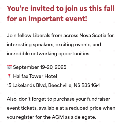
You’re invited to join us this fall
for an important event!
Join fellow Liberals from across Nova Scotia for
interesting speakers, exciting events, and
incredible networking opportunities.
September 19-20, 2025
Halifax Tower Hotel
15 Lakelands Blvd, Beechville, NS B3S 1G4
Also, don’t forget to purchase your fundraiser
event tickets, available at a reduced price when
you register for the AGM as a delegate.