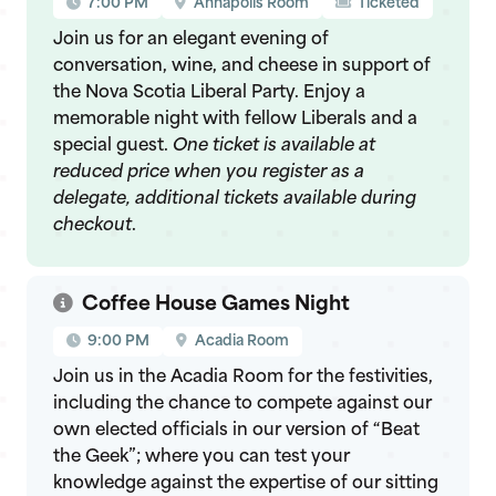
7:00 PM
Annapolis Room
Ticketed
Join us for an elegant evening of
conversation, wine, and cheese in support of
the Nova Scotia Liberal Party. Enjoy a
memorable night with fellow Liberals and a
special guest.
One ticket is available at
reduced price when you register as a
delegate, additional tickets available during
checkout
.
Coffee House Games Night
9:00 PM
Acadia Room
Join us in the Acadia Room for the festivities,
including the chance to compete against our
own elected officials in our version of “Beat
the Geek”; where you can test your
knowledge against the expertise of our sitting