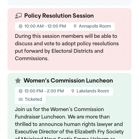
Policy Resolution Session
10:00 AM – 12:00 PM
Annapolis Room
During this session members will be able to
discuss and vote to adopt policy resolutions
put forward by Electoral Districts and
Commissions.
Women’s Commission Luncheon
12:00 PM – 2:00 PM
Lakelands Room
Ticketed
Join us for the Women’s Commission
Fundraiser Luncheon. We are more than
thrilled to announce human rights lawyer and
Executive Director of the Elizabeth Fry Society