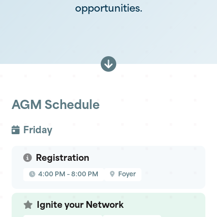
opportunities.
AGM Schedule
Friday
Registration
4:00 PM – 8:00 PM
Foyer
Ignite your Network