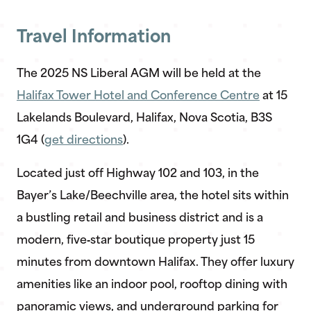
Travel Information
The 2025 NS Liberal AGM will be held at the
Halifax Tower Hotel and Conference Centre
at 15
Lakelands Boulevard, Halifax, Nova Scotia, B3S
1G4 (
get directions
).
Located just off Highway 102 and 103, in the
Bayer’s Lake/Beechville area, the hotel sits within
a bustling retail and business district and is a
modern, five‑star boutique property just 15
minutes from downtown Halifax. They offer luxury
amenities like an indoor pool, rooftop dining with
panoramic views, and underground parking for