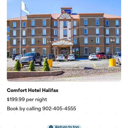
Comfort Hotel Halifax
$199.99 per night
Book by calling 902-405-4555
Return to top