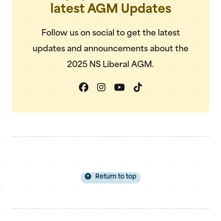
latest AGM Updates
Follow us on social to get the latest
updates and announcements about the
2025 NS Liberal AGM.
Return to top