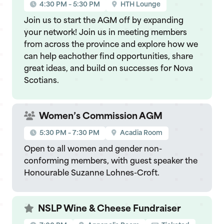
4:30 PM – 5:30 PM
HTH Lounge
Join us to start the AGM off by expanding
your network! Join us in meeting members
from across the province and explore how we
can help eachother find opportunities, share
great ideas, and build on successes for Nova
Scotians.
Women’s Commission AGM
5:30 PM – 7:30 PM
Acadia Room
Open to all women and gender non-
conforming members, with guest speaker the
Honourable Suzanne Lohnes-Croft.
NSLP Wine & Cheese Fundraiser