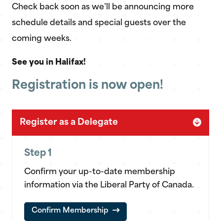
Check back soon as we’ll be announcing more
schedule details and special guests over the
coming weeks.
See you in Halifax!
Registration is now open!
Register as a Delegate
Step 1
Confirm your up-to-date membership
information via the Liberal Party of Canada.
Confirm Membership