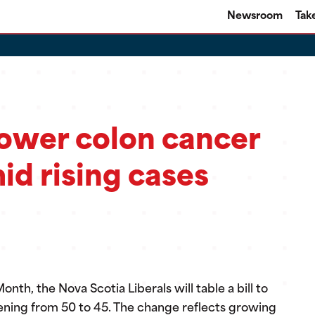
Newsroom
Tak
lower colon cancer
id rising cases
th, the Nova Scotia Liberals will table a bill to
eening from 50 to 45. The change reflects growing