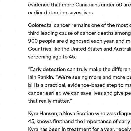
evidence that more Canadians under 50 are 
earlier detection saves lives.
Colorectal cancer remains one of the most
third leading cause of cancer deaths among
900 people are diagnosed each year, and more
Countries like the United States and Austr
screening age to 45.
“Early detection can truly make the differe
Iain Rankin. “We’re seeing more and more pe
bill is a practical, evidence-based step to 
cancer earlier, we can save lives and give 
that really matter.”
Kyra Hansen, a Nova Scotian who was diagno
45, knows firsthand the importance of early
Kyra has been in treatment for a year, rec