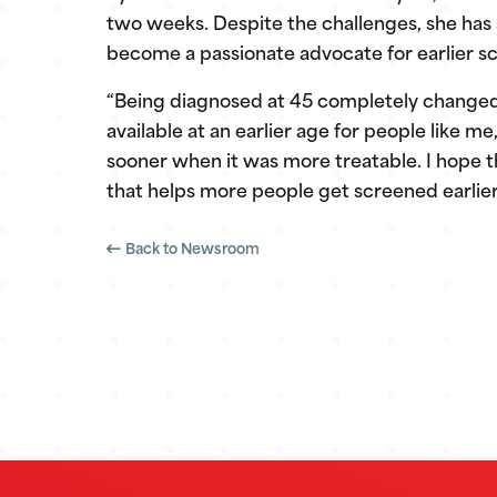
two weeks. Despite the challenges, she has
become a passionate advocate for earlier s
“Being diagnosed at 45 completely changed 
available at an earlier age for people like 
sooner when it was more treatable. I hope t
that helps more people get screened earlier, 
Back to Newsroom