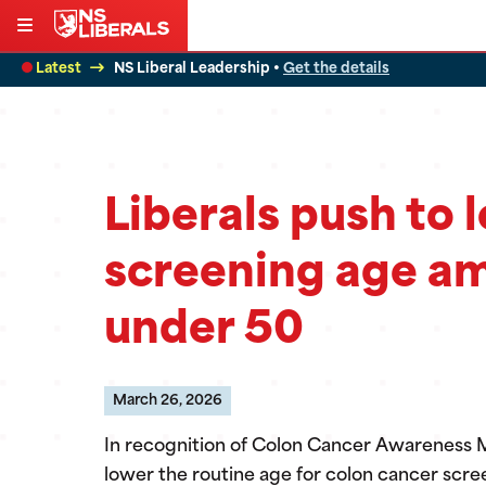
Skip
to
Latest
NS Liberal Leadership •
Get the details
content
Liberals push to 
screening age am
under 50
March 26, 2026
In recognition of Colon Cancer Awareness Mon
lower the routine age for colon cancer scr