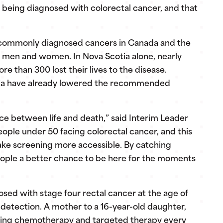
being diagnosed with colorectal cancer, and that
 commonly diagnosed cancers in Canada and the
 men and women. In Nova Scotia alone, nearly
 than 300 lost their lives to the disease.
alia have already lowered the recommended
nce between life and death,” said Interim Leader
ople under 50 facing colorectal cancer, and this
make screening more accessible. By catching
people a better chance to be here for the moments
sed with stage four rectal cancer at the age of
 detection. A mother to a 16-year-old daughter,
eiving chemotherapy and targeted therapy every