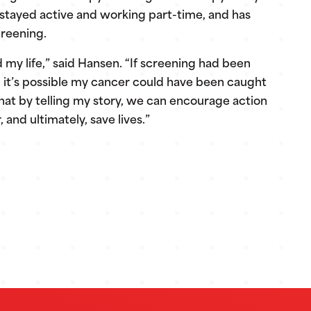
 stayed active and working part-time, and has
creening.
my life,” said Hansen. “If screening had been
me, it’s possible my cancer could have been caught
hat by telling my story, we can encourage action
and ultimately, save lives.”