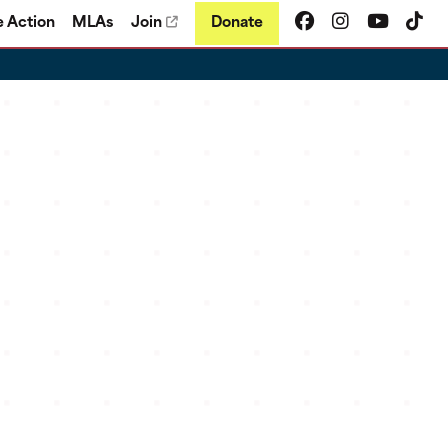
e Action
MLAs
Join
Donate